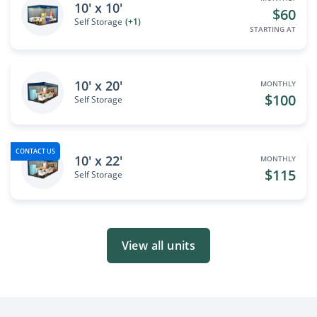
10' x 10'
$60
Self Storage
(+1)
STARTING AT
10' x 20'
MONTHLY
$100
Self Storage
CONTACT US
10' x 22'
MONTHLY
$115
Self Storage
View all units