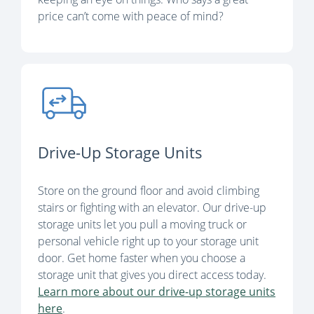
price can’t come with peace of mind?
Drive-Up Storage Units
Store on the ground floor and avoid climbing
stairs or fighting with an elevator. Our drive-up
storage units let you pull a moving truck or
personal vehicle right up to your storage unit
door. Get home faster when you choose a
storage unit that gives you direct access today.
Learn more about our drive-up storage units
here
.