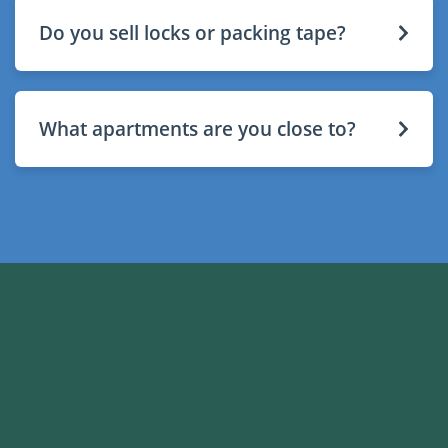
Do you sell locks or packing tape?
What apartments are you close to?