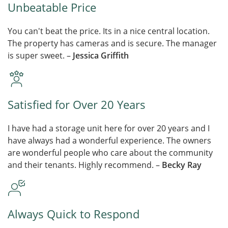
Unbeatable Price
You can't beat the price. Its in a nice central location.
The property has cameras and is secure. The manager
is super sweet. –
Jessica Griffith
Satisfied for Over 20 Years
I have had a storage unit here for over 20 years and I
have always had a wonderful experience. The owners
are wonderful people who care about the community
and their tenants. Highly recommend. –
Becky Ray
Always Quick to Respond