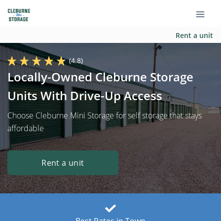
Rent a unit
(4.8)
Locally-Owned Cleburne Storage
Units With Drive-Up Access
Choose Cleburne Mini Storage for self storage that stays
affordable
Rent a unit