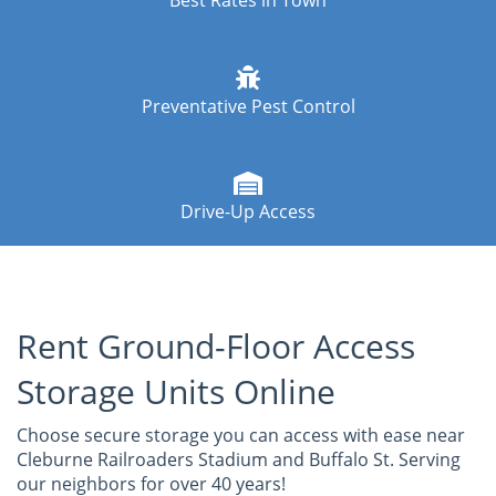
Best Rates in Town
Preventative Pest Control
Drive-Up Access
Rent Ground-Floor Access
Storage Units Online
Choose secure storage you can access with ease near
Cleburne Railroaders Stadium and Buffalo St. Serving
our neighbors for over 40 years!