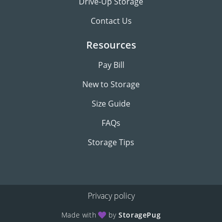
Drive-Up Storage
Contact Us
Resources
Pay Bill
New to Storage
Size Guide
FAQs
Storage Tips
Privacy policy
Made with
by
StoragePug