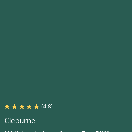
(4.8)
Cleburne