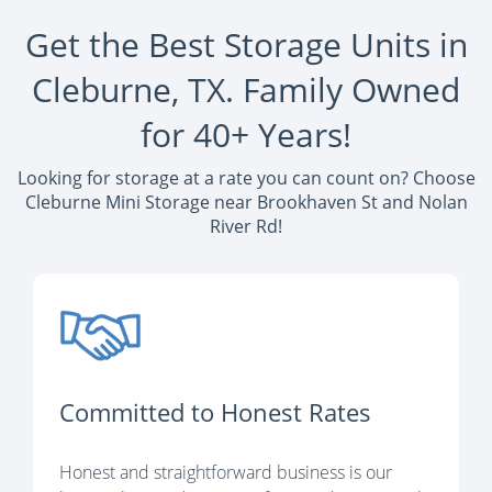
Get the Best Storage Units in
Cleburne, TX. Family Owned
for 40+ Years!
Looking for storage at a rate you can count on? Choose
Cleburne Mini Storage near Brookhaven St and Nolan
River Rd!
Committed to Honest Rates
Honest and straightforward business is our