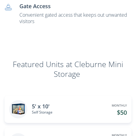
Gate Access
Convenient gated access that keeps out unwanted
visitors
Featured Units at Cleburne Mini
Storage
5' x 10'
MONTHLY
$50
Self Storage
MONTHLY