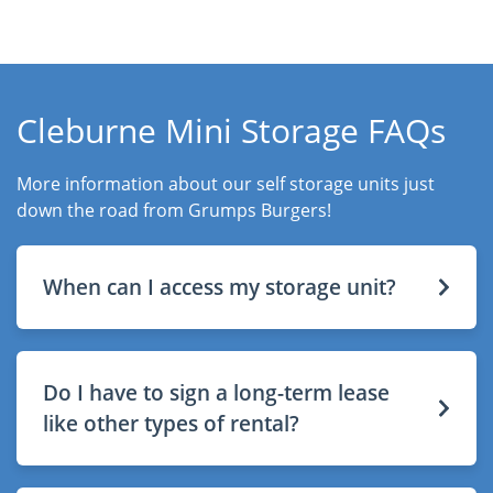
Cleburne Mini Storage FAQs
More information about our self storage units just
down the road from Grumps Burgers!
When can I access my storage unit?
Do I have to sign a long-term lease
like other types of rental?