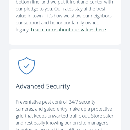
bottom line, and we put it front and center with
our pledge to you. Our rates stay at the best
value in town – it’s how we show our neighbors
our support and honor our family-owned
legacy.
Learn more about our values here
.
Advanced Security
Preventative pest control, 24/7 security
cameras, and gated entry make up a protective
grid that keeps unwanted traffic out. Store safer
and rest easily knowing our on-site manager’s
keeping an eye on things. Who says a great