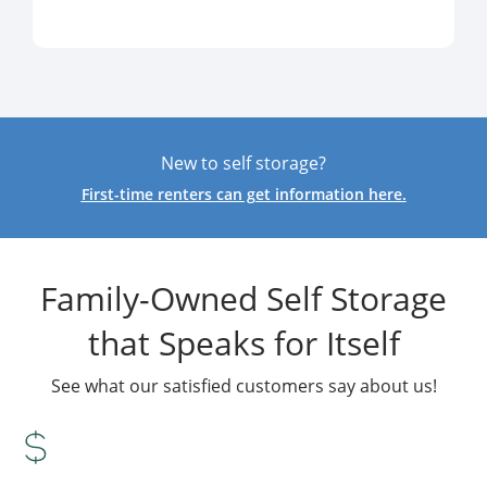
New to self storage?
First-time renters can get information here.
Family-Owned Self Storage
that Speaks for Itself
See what our satisfied customers say about us!