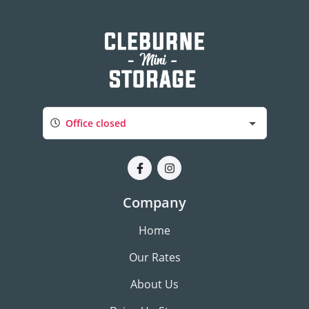
Office closed
Company
Home
Our Rates
About Us