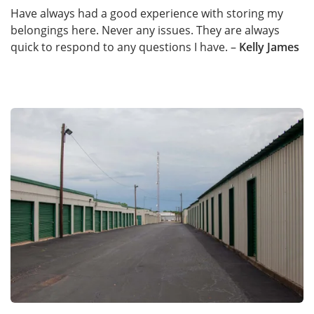
Have always had a good experience with storing my
belongings here. Never any issues. They are always
quick to respond to any questions I have. –
Kelly James