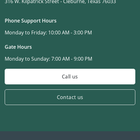
316 W. Kilpatrick Street -
Cleburne, Texas 76033
Phone Support Hours
Monday to Friday:
10:00 AM - 3:00 PM
Gate Hours
Monday to Sunday:
7:00 AM - 9:00 PM
Call us
Contact us