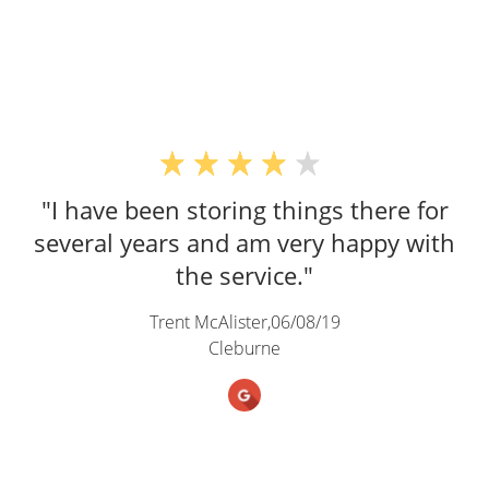
"I have been storing things there for
several years and am very happy with
the service."
Trent McAlister,
06/08/19
Cleburne