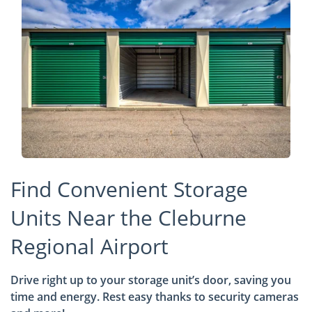
Find Convenient Storage
Units Near the Cleburne
Regional Airport
Drive right up to your storage unit’s door, saving you
time and energy. Rest easy thanks to security cameras