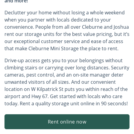
and more!
Declutter your home without losing a whole weekend
when you partner with locals dedicated to your
convenience. People from all over Cleburne and Joshua
rent our storage units for the best value pricing, but it’s
our exceptional customer service and ease of access
that make Cleburne Mini Storage the place to rent.
Drive-up access gets you to your belongings without
climbing stairs or carrying over long distances. Security
cameras, pest control, and an on-site manager deter
unwanted visitors of all sizes. And our convenient
location on W Kilpatrick St puts you within reach of the
airport and Hwy 67. Get started with locals who care
today. Rent a quality storage unit online in 90 seconds!
Rent online now