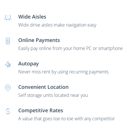
Wide Aisles
Wide drive aisles make navigation easy
Online Payments
Easily pay online from your home PC or smartphone
Autopay
Never miss rent by using recurring payments
Convenient Location
Self storage units located near you
Competitive Rates
A value that goes toe-to-toe with any competitor