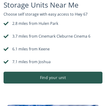
Storage Units Near Me
Choose self storage with easy access to Hwy 67
2.8 miles from Hulen Park
3.7 miles from Cinemark Cleburne Cinema 6
6.1 miles from Keene
7.1 miles from Joshua
Find your unit