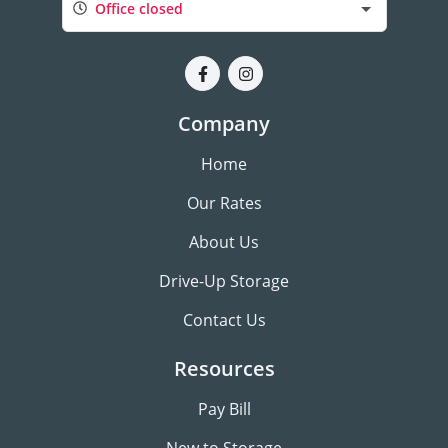
Office closed
Company
Home
Our Rates
About Us
Drive-Up Storage
Contact Us
Resources
Pay Bill