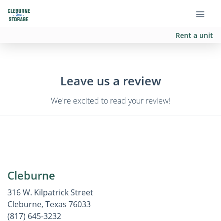
Rent a unit
Leave us a review
We're excited to read your review!
Cleburne
316 W. Kilpatrick Street
Cleburne, Texas 76033
(817) 645-3232