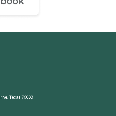
rne, Texas 76033