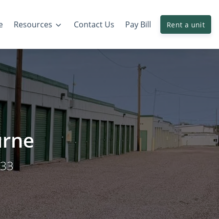
e
Resources
Contact Us
Pay Bill
Rent a unit
urne
033