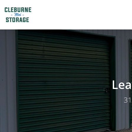
Lea
31