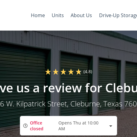
Home
Units
About Us
Drive-Up Storag
(4.8)
ve us a review for Cleb
6 W. Kilpatrick Street
, Cleburne, Texas 76
Office
Opens Thu at 10:00
closed
AM