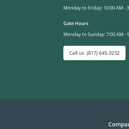
Monday to Friday:
10:00 AM - 
Gate Hours
Monday to Sunday:
7:00 AM - 
Call us
(817) 645-3232
Compa