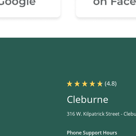
(4.8)
Cleburne
316 W. Kilpatrick Street -
Clebu
Phone Support Hours