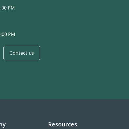
3:00 PM
9:00 PM
Contact us
ny
Resources